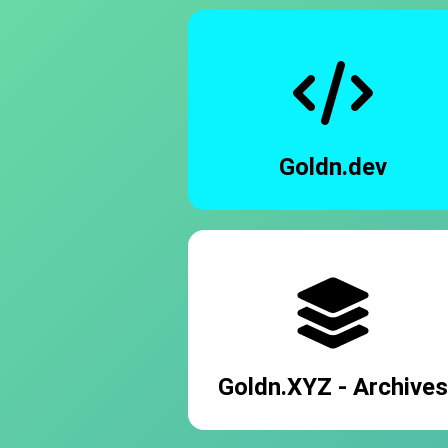
Goldn.dev
Goldn.XYZ - Archives