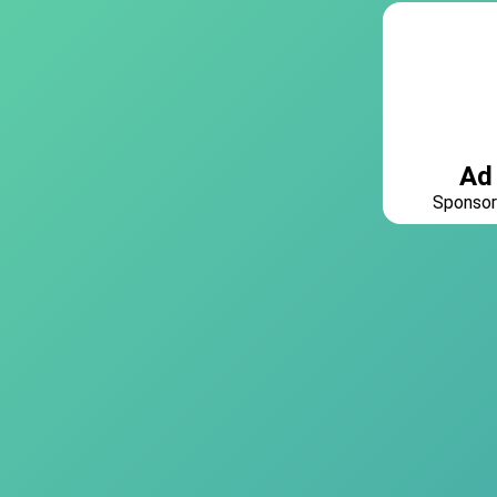
Ad
Sponsor