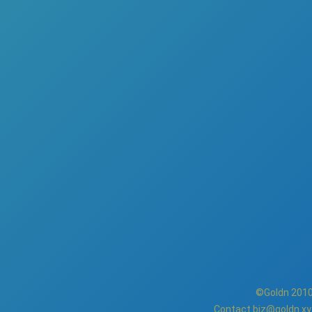
©Goldn 2010
Contact
biz@goldn.xy