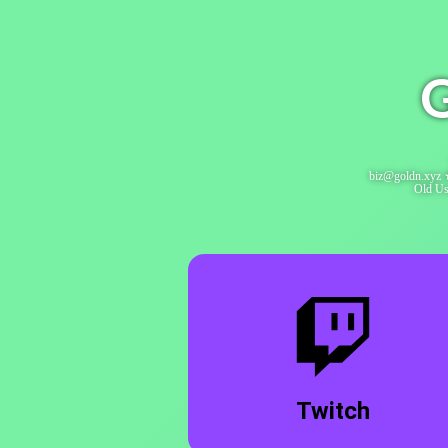
G
biz@goldn.xyz 
Old Us
Twitch