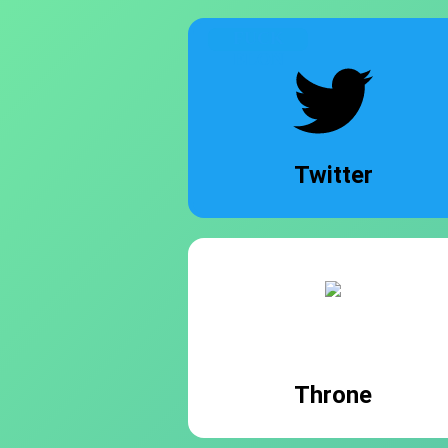
FUCK
ELON
Twitter
Throne