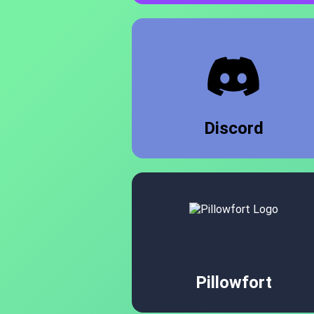
Discord
Pillowfort