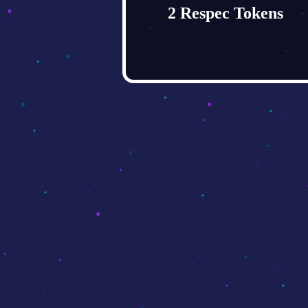
2 Respec Tokens