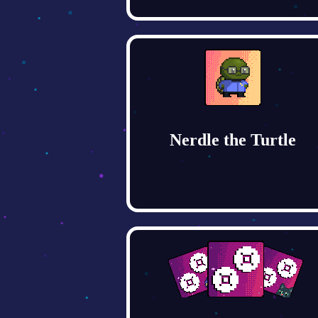
Nerdle the Turtle