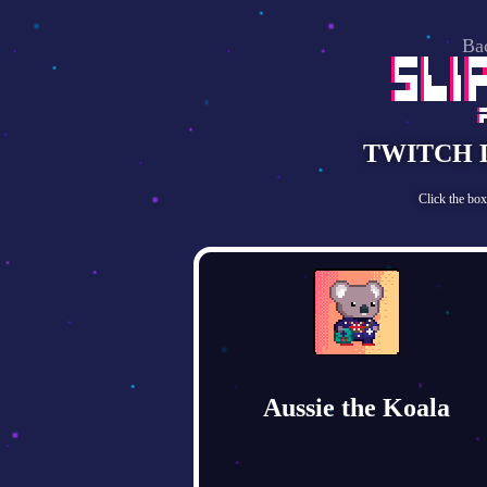
Ba
TWITCH 
Click the bo
Aussie the Koala